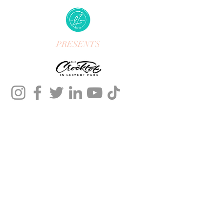
PRESENTS