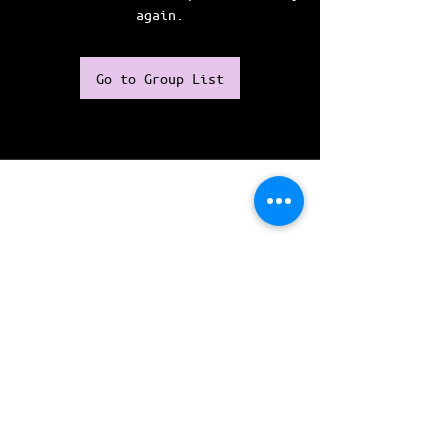
again.
Go to Group List