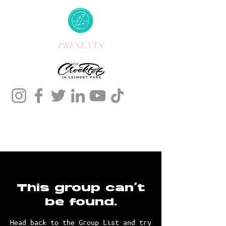
PRESENTS
This group can't
be found.
Head back to the Group List and try