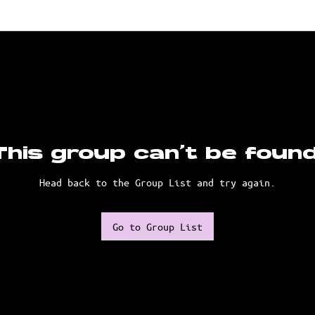
This group can't be found
Head back to the Group List and try again.
Go to Group List