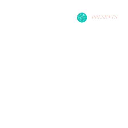
PRESENTS