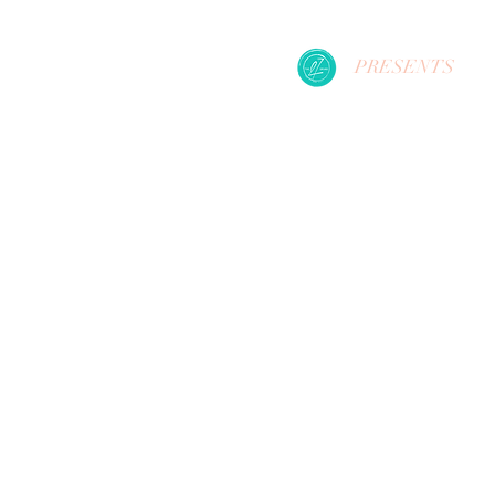
PRESENTS