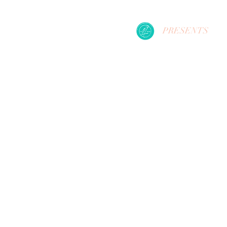
PRESENTS