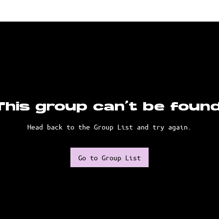
This group can't be found
Head back to the Group List and try again.
Go to Group List