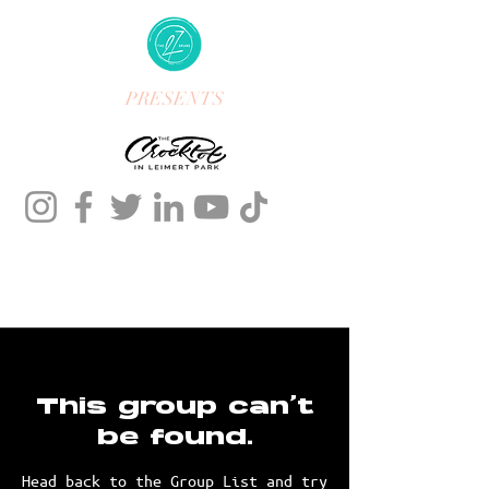
PRESENTS
This group can't
be found.
Head back to the Group List and try