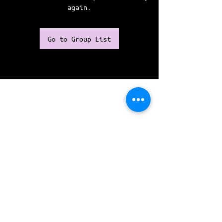
again.
Go to Group List