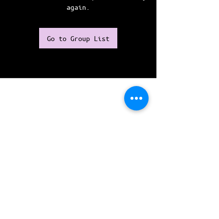
again.
Go to Group List