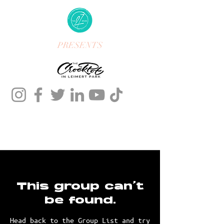
PRESENTS
This group can't
be found.
Head back to the Group List and try