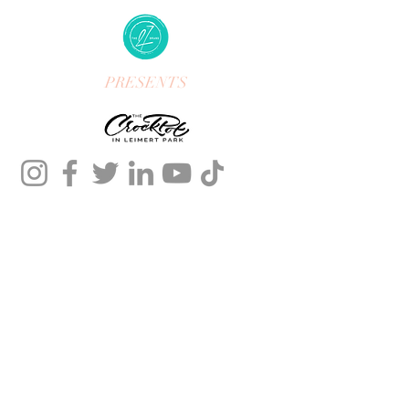
PRESENTS