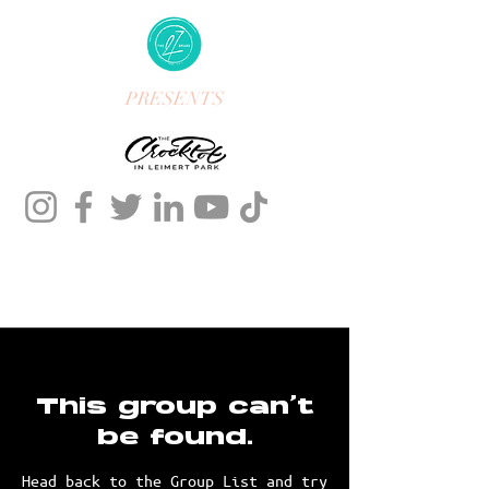
PRESENTS
This group can't
be found.
Head back to the Group List and try