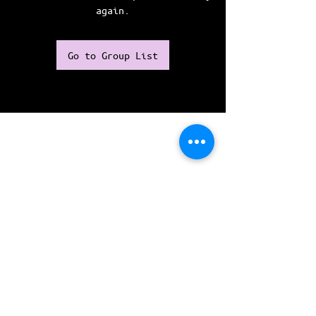
again.
Go to Group List