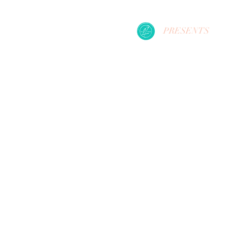
PRESENTS