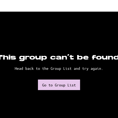
This group can't be found
Head back to the Group List and try again.
Go to Group List