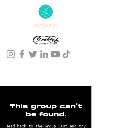
PRESENTS
This group can't
be found.
Head back to the Group List and try