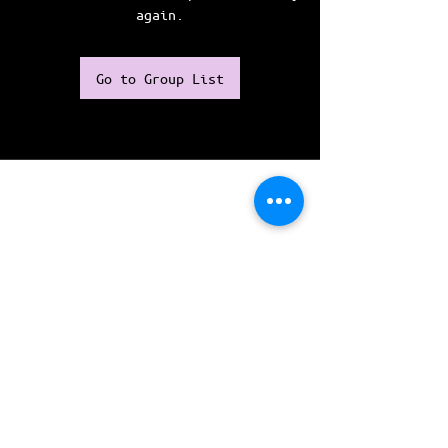
again.
Go to Group List