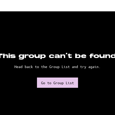
This group can't be found
Head back to the Group List and try again.
Go to Group List