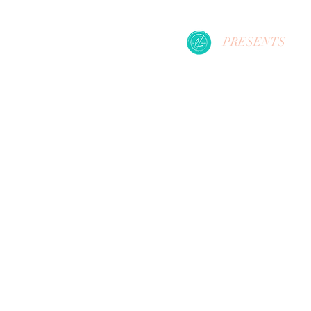
PRESENTS