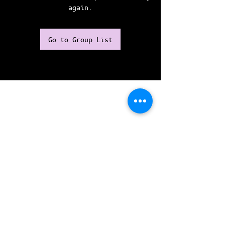
again.
Go to Group List