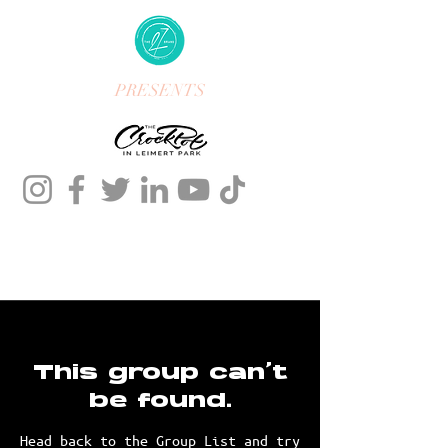
PRESENTS
This group can't
be found.
Head back to the Group List and try