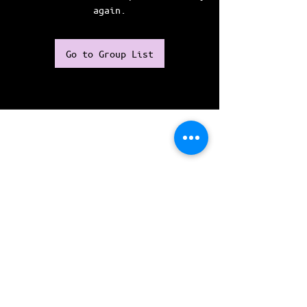
again.
Go to Group List