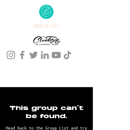
PRESENTS
This group can't
be found.
Head back to the Group List and try