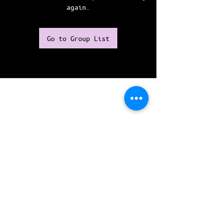
again.
Go to Group List