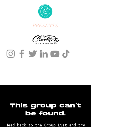
PRESENTS
This group can't
be found.
Head back to the Group List and try