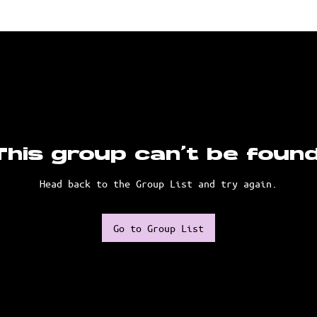
This group can't be found
Head back to the Group List and try again.
Go to Group List