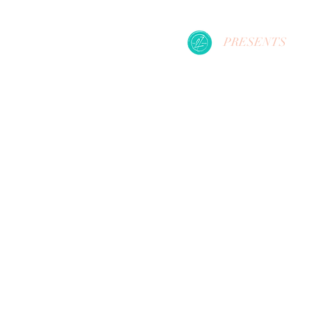
PRESENTS