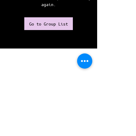
again.
Go to Group List