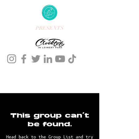
PRESENTS
This group can't
be found.
Head back to the Group List and try