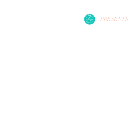
PRESENTS