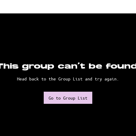
This group can't be found
Head back to the Group List and try again.
Go to Group List