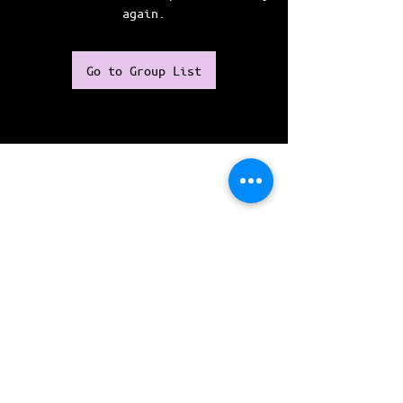
again.
Go to Group List