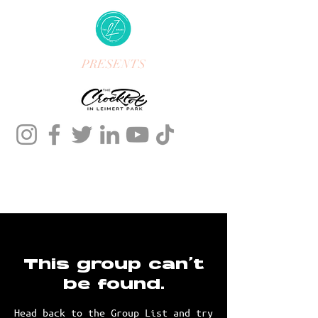
PRESENTS
This group can't
be found.
Head back to the Group List and try