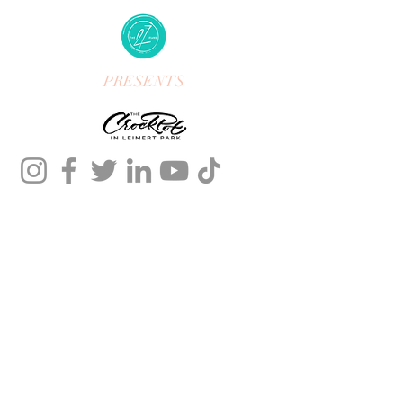
PRESENTS