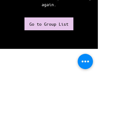
again.
Go to Group List