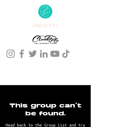
PRESENTS
This group can't
be found.
Head back to the Group List and try