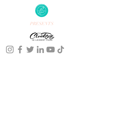
PRESENTS