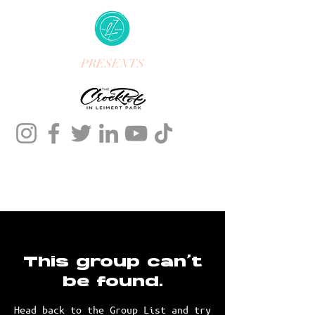
PRESENTS
This group can't
be found.
Head back to the Group List and try