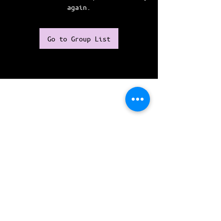
again.
Go to Group List