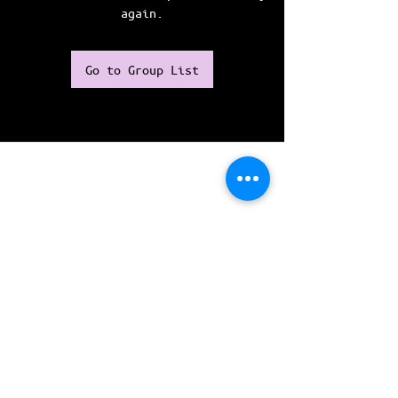
again.
Go to Group List