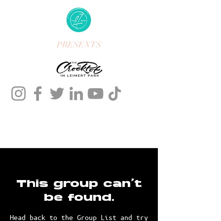
PRESENTS
This group can't
be found.
Head back to the Group List and try