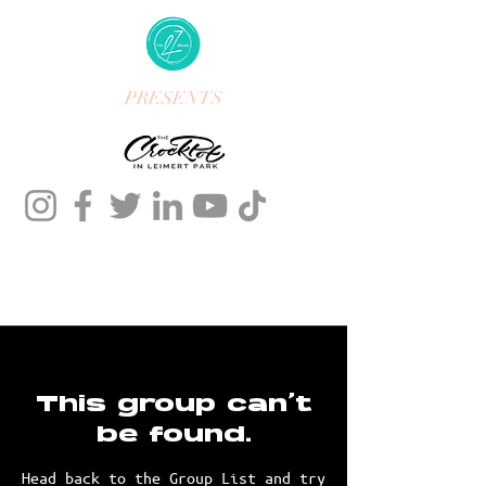
PRESENTS
This group can't
be found.
Head back to the Group List and try