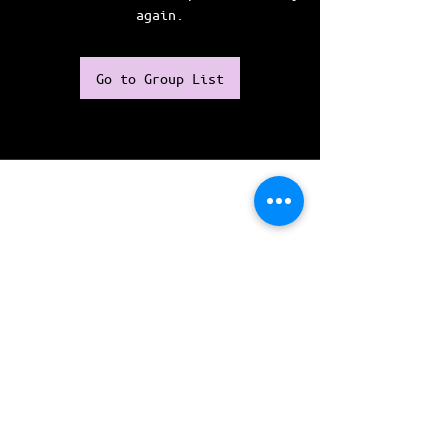
again.
Go to Group List