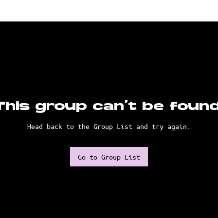
This group can't be found
Head back to the Group List and try again.
Go to Group List