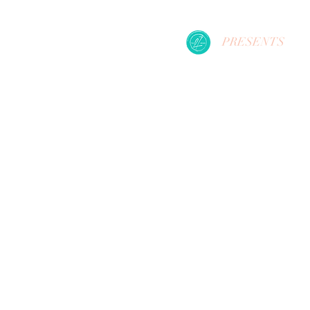
PRESENTS