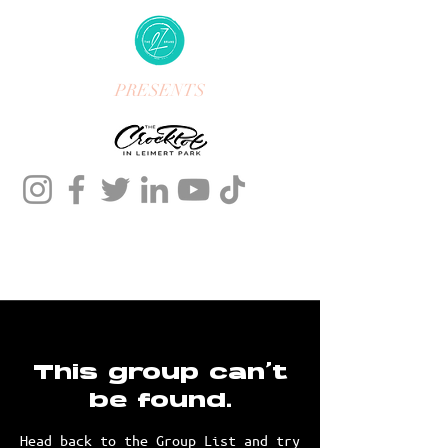
PRESENTS
This group can't
be found.
Head back to the Group List and try