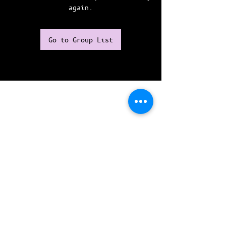
again.
Go to Group List