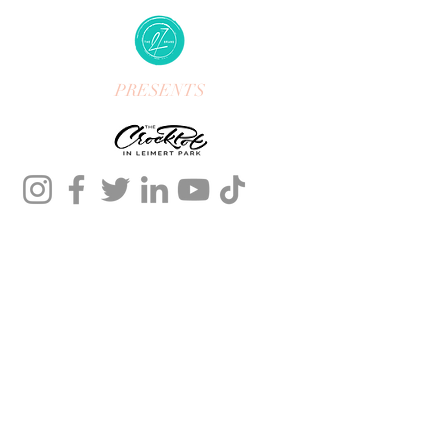
PRESENTS