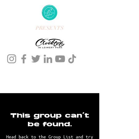
PRESENTS
This group can't
be found.
Head back to the Group List and try