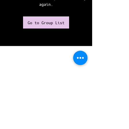
again.
Go to Group List