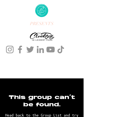
PRESENTS
This group can't
be found.
Head back to the Group List and try