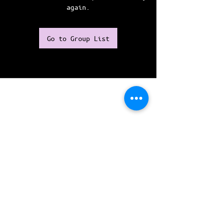
again.
Go to Group List