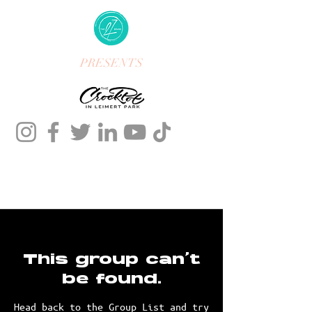
PRESENTS
This group can't
be found.
Head back to the Group List and try