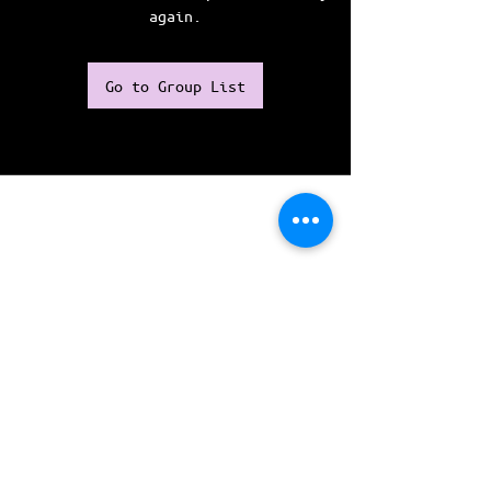
again.
Go to Group List