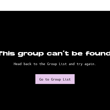
This group can't be found
Head back to the Group List and try again.
Go to Group List