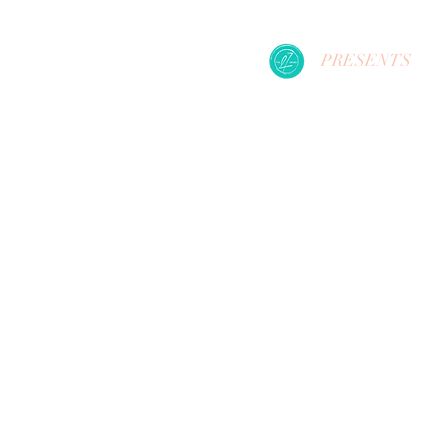
PRESENTS