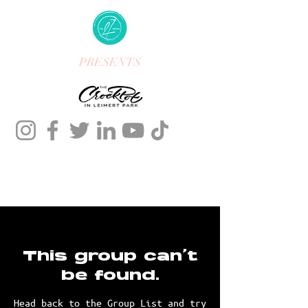
PRESENTS
This group can't
be found.
Head back to the Group List and try