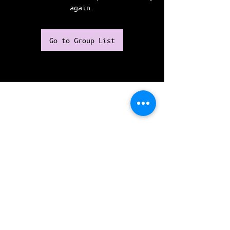
again.
Go to Group List