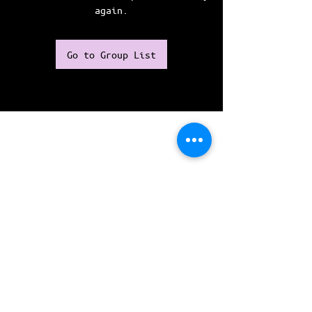
again.
Go to Group List