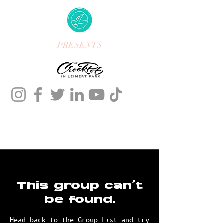
PRESENTS
This group can't
be found.
Head back to the Group List and try