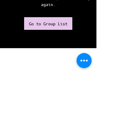
again.
Go to Group List