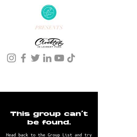
PRESENTS
This group can't
be found.
Head back to the Group List and try