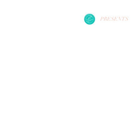
PRESENTS