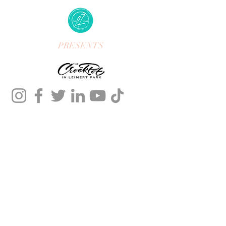
PRESENTS