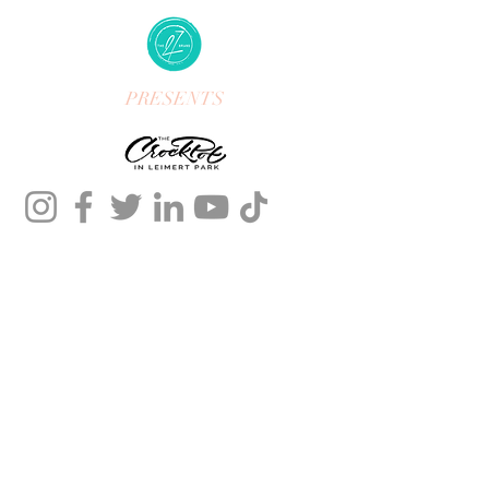
PRESENTS