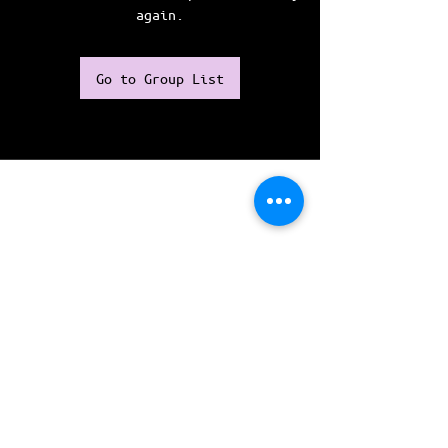
again.
Go to Group List