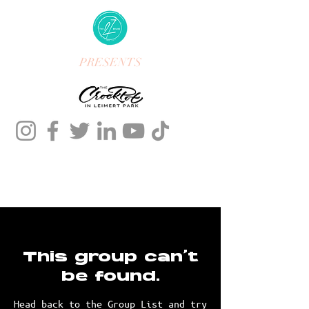
PRESENTS
This group can't
be found.
Head back to the Group List and try