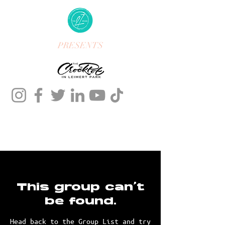
PRESENTS
This group can't
be found.
Head back to the Group List and try