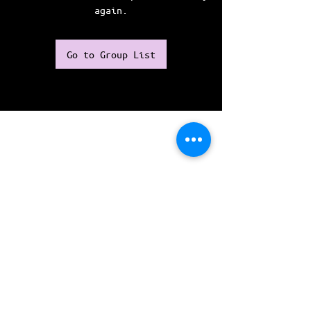
again.
Go to Group List