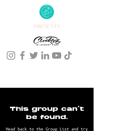
PRESENTS
This group can't
be found.
Head back to the Group List and try