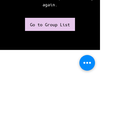
again.
Go to Group List