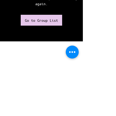
again.
Go to Group List