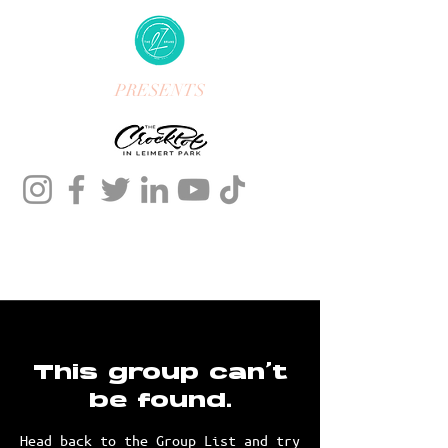
PRESENTS
This group can't
be found.
Head back to the Group List and try