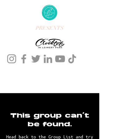
PRESENTS
This group can't
be found.
Head back to the Group List and try