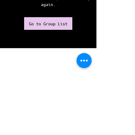
again.
Go to Group List