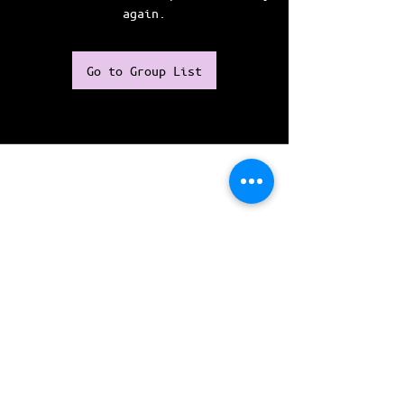
again.
Go to Group List