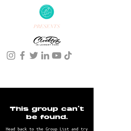
PRESENTS
This group can't
be found.
Head back to the Group List and try