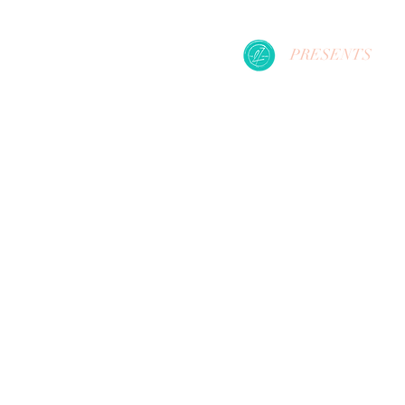
PRESENTS