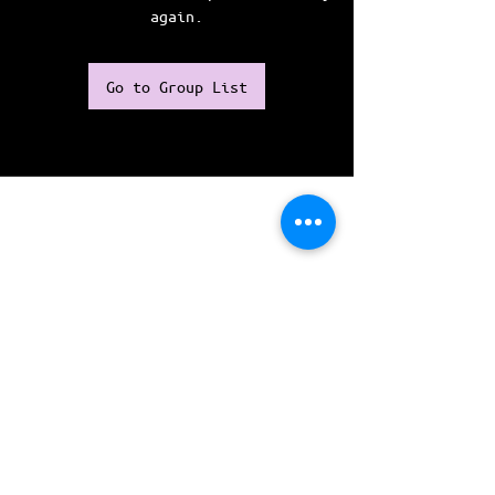
again.
Go to Group List