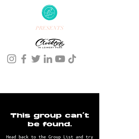
PRESENTS
This group can't
be found.
Head back to the Group List and try