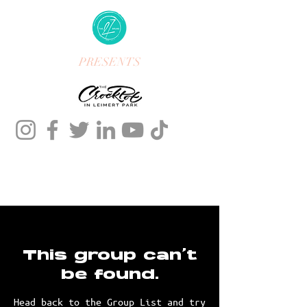
PRESENTS
This group can't
be found.
Head back to the Group List and try