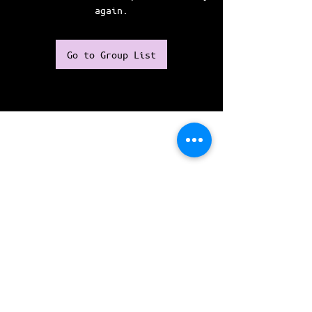
again.
Go to Group List