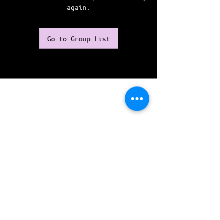
again.
Go to Group List