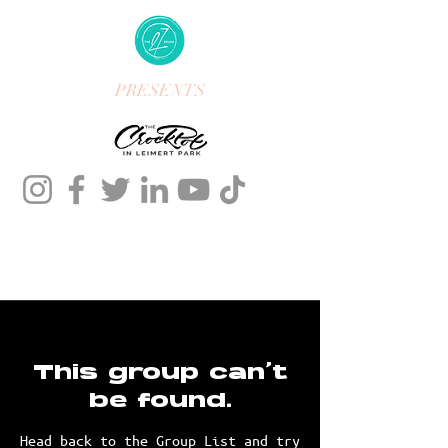
PRESENTS
This group can't
be found.
Head back to the Group List and try