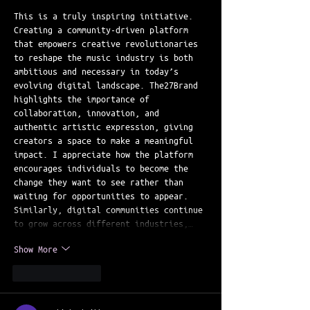
This is a truly inspiring initiative. 
Creating a community-driven platform 
that empowers creative revolutionaries 
to reshape the music industry is both 
ambitious and necessary in today’s 
evolving digital landscape. The27Brand 
highlights the importance of 
collaboration, innovation, and 
authentic artistic expression, giving 
creators a space to make a meaningful 
impact. I appreciate how the platform 
encourages individuals to become the 
change they want to see rather than 
waiting for opportunities to appear. 
Similarly, digital communities continue 
to grow across different industries,…
Show More
Like
Reply