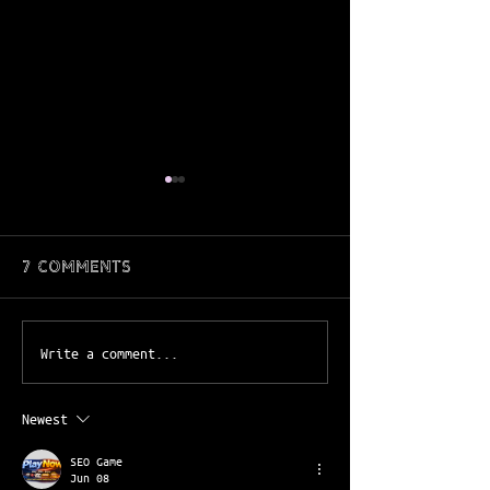
7 Comments
April juicejoint ft.
March Juice
Write a comment...
benji
FT.parker
Newest
SEO Game
Jun 08