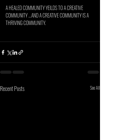
A HEALED COMMUNITY YEILDS TO A CREATIVE 
COMMUNITY ...AND A CREATIVE COMMUNITY IS A 
THRIVING COMMUNITY.
Recent Posts
See All