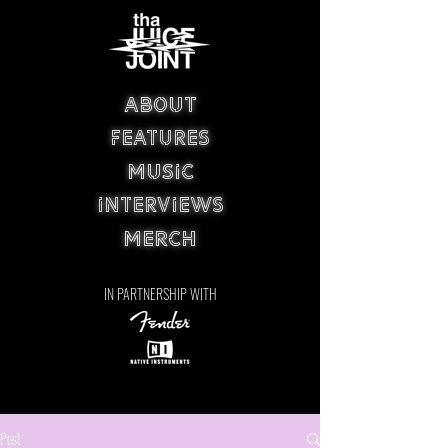
ABOUT
FEATURES
MUSIC
INTERVIEWS
MERCH
IN PARTNERSHIP WITH
Post