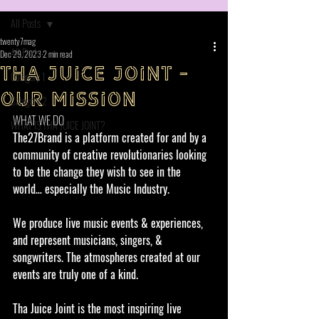
All Posts
twenty7mag
All Posts
Dec 29, 2023
2 min read
THA JUICE JOINT -
Category 1
OUR MISSION
Category 2
WHAT WE DO
WHAT IS THA JUICE JOINT?
The27Brand is a platform created for and by a 
community of creative revolutionaries looking 
to be the change they wish to see in the 
world… especially the Music Industry. 
We produce live music events & experiences, 
and represent musicians, singers, & 
songwriters. The atmospheres created at our 
events are truly one of a kind.
Tha Juice Joint is the most inspiring live 