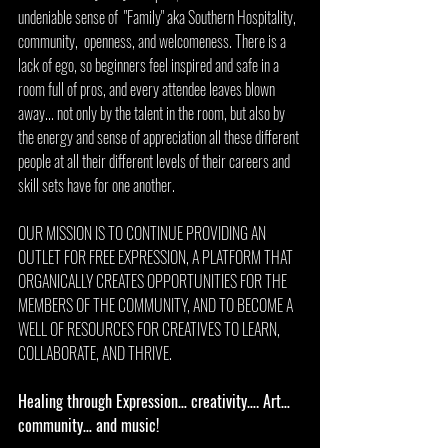
undeniable sense of  "Family" aka Southern Hospitality, 
community,  openness, and welcomeness. There is a 
lack of ego, so beginners feel inspired and safe in a 
room full of pros, and every attendee leaves blown 
away... not only by the talent in the room, but also by 
the energy and sense of appreciation all these different 
people at all their different levels of their careers and 
skill sets have for one another.
OUR MISSION IS TO CONTINUE PROVIDING AN 
OUTLET FOR FREE EXPRESSION, A PLATFORM THAT 
ORGANICALLY CREATES OPPORTUNITIES FOR THE 
MEMBERS OF THE COMMUNITY, AND TO BECOME A 
WELL OF RESOURCES FOR CREATIVES TO LEARN, 
COLLABORATE, AND THRIVE. 
Healing through Expression… creativity…. Art… 
community… and music! 