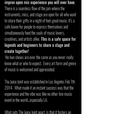
improv open mic experience you will ever have. 
There is a seamless flow of the jam where the 
instruments, mics, and stage are open for all who want 
to share their gifts in a night of feel-good music. It’s a 
safe haven for people to express themselves and 
simultaneously feed the souls of music lovers, 
creatives, and artists alike.
 This is a safe space for 
legends and beginners to share a stage and 
create together! 
 No two shows are ever the same as you never really 
know what or who to expect.  Every art form and genre 
of music is welcomed and appreciated.
Tha Juice Joint was established in Los Angeles Feb 7th 
2014.  What made it an instant success was that the 
experience and the vibe was like no other live music 
event in the world…especially LA. 
What sets The Juice Joint apart, is that it fosters an 