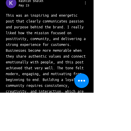
Kashish Shaikh
May 23
This was an inspiring and energetic 
post that clearly communicates passion 
and purpose behind the brand. I really 
liked how the mission focused on 
positivity, community, and delivering a 
strong experience for customers. 
Businesses become more memorable when 
they share authentic values and connect 
emotionally with people, and this post 
achieved that very well. The tone felt 
modern, engaging, and motivating from 
beginning to end. Building a loyal 
community requires consistency, 
creativity, and interaction, which are 
all reflected in this…
Show More
Like
Reply