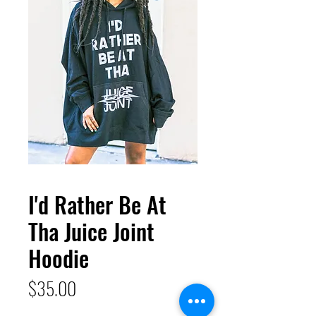
I'd Rather Be At
Tha Juice Joint
Hoodie
Price
$35.00